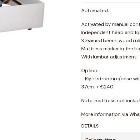
Automated.
Activated by manual cont
Independent head and foo
Steamed beech wood rule
Mattress marker in the b
With lumbar adjustment.
Option:
- Rigid structure/base wit
37cm: + €240
Note: mattress not includ
More information via Wh
DETAILS