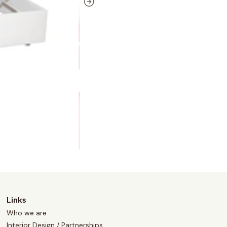
Links
Who we are
Interior Design / Partnerships