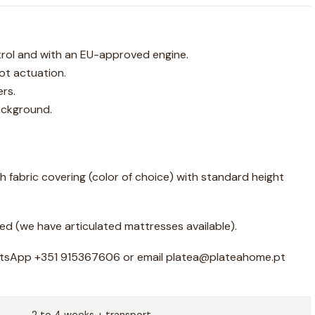
rol and with an EU-approved engine.
t actuation.
rs.
ackground.
h fabric covering (color of choice) with standard height
ed (we have articulated mattresses available).
atsApp +351 915367606 or email platea@plateahome.pt