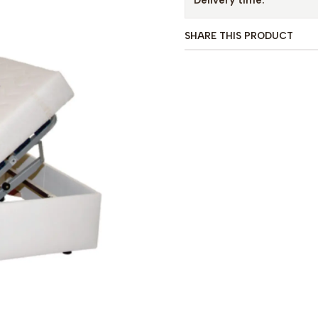
Delivery time:
SHARE THIS PRODUCT