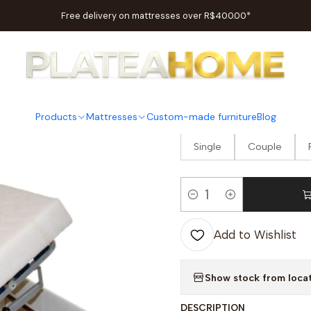
Home
Bedrooms
Beds
Ergoflex Electric Articulated Bed
Free delivery on mattresses over R$400.00*
|
Ergoflex E
Products
Mattresses
Custom-made furniture
Blog
OPTION
Single
Couple
Quantity
Add to Wishlist
Show stock from loca
DESCRIPTION