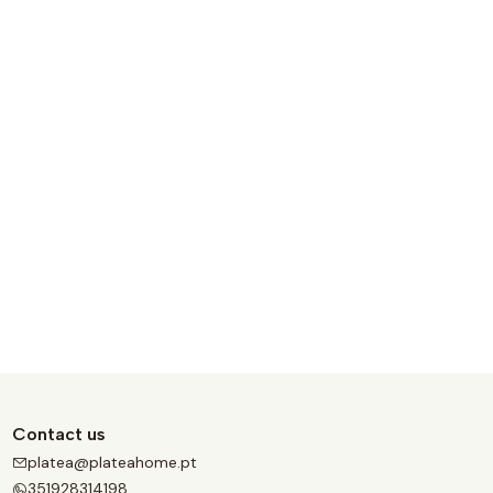
Contact us
platea@plateahome.pt
351928314198