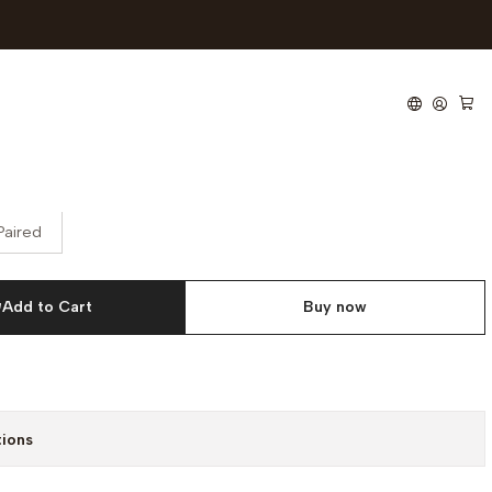
lectric Articulated Bed
Paired
Add to Cart
Buy now
tions